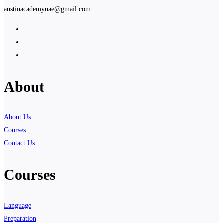
austinacademyuae@gmail.com
About
About Us
Courses
Contact Us
Courses
Language
Preparation