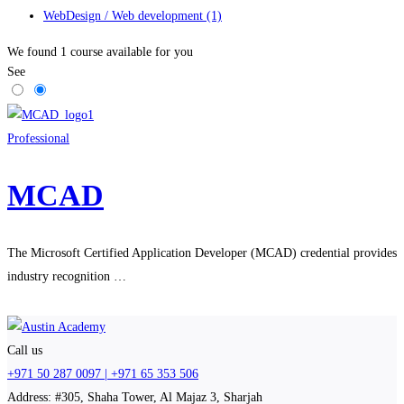
WebDesign / Web development
(1)
We found
1
course available for you
See
Professional
MCAD
The Microsoft Certified Application Developer (MCAD) credential provides
industry recognition …
Call us
+971 50 287 0097 | +971 65 353 506
Address: #305, Shaha Tower, Al Majaz 3, Sharjah