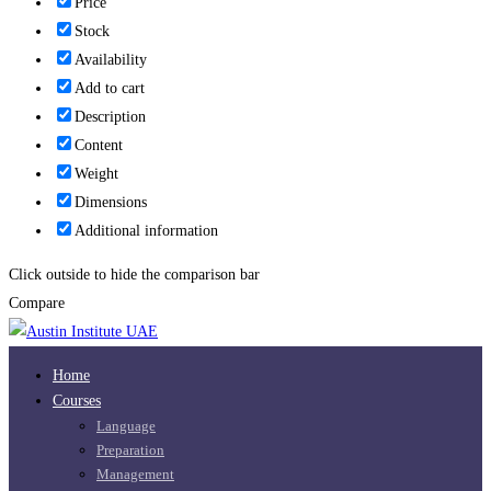
Price
Stock
Availability
Add to cart
Description
Content
Weight
Dimensions
Additional information
Click outside to hide the comparison bar
Compare
Home
Courses
Language
Preparation
Management