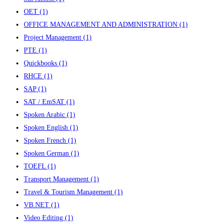
OET
(1)
OFFICE MANAGEMENT AND ADMINISTRATION
(1)
Project Management
(1)
PTE
(1)
Quickbooks
(1)
RHCE
(1)
SAP
(1)
SAT / EmSAT
(1)
Spoken Arabic
(1)
Spoken English
(1)
Spoken French
(1)
Spoken German
(1)
TOEFL
(1)
Transport Management
(1)
Travel & Tourism Management
(1)
VB.NET
(1)
Video Editing
(1)