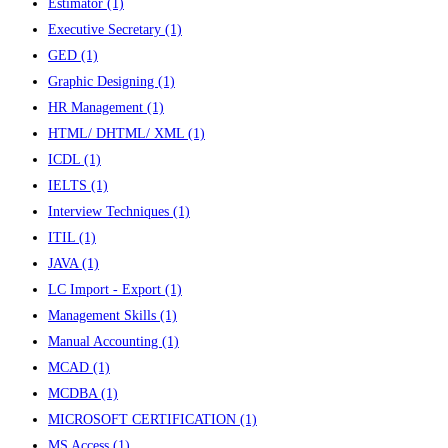
Estimator
(1)
Executive Secretary
(1)
GED
(1)
Graphic Designing
(1)
HR Management
(1)
HTML/ DHTML/ XML
(1)
ICDL
(1)
IELTS
(1)
Interview Techniques
(1)
ITIL
(1)
JAVA
(1)
LC Import - Export
(1)
Management Skills
(1)
Manual Accounting
(1)
MCAD
(1)
MCDBA
(1)
MICROSOFT CERTIFICATION
(1)
MS Access
(1)