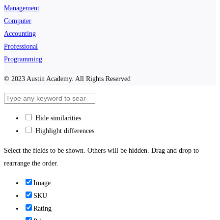
Management
Computer
Accounting
Professional
Programming
© 2023 Austin Academy. All Rights Reserved
Hide similarities
Highlight differences
Select the fields to be shown. Others will be hidden. Drag and drop to
rearrange the order.
Image
SKU
Rating