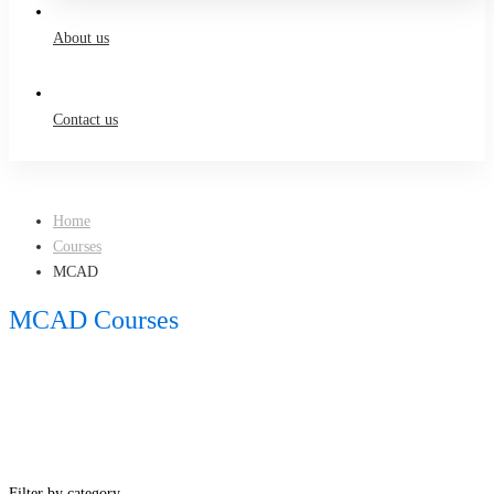
About us
Contact us
Home
Courses
MCAD
MCAD Courses
Filter by category