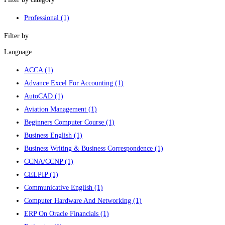
Professional
(1)
Filter by
Language
ACCA
(1)
Advance Excel For Accounting
(1)
AutoCAD
(1)
Aviation Management
(1)
Beginners Computer Course
(1)
Business English
(1)
Business Writing & Business Correspondence
(1)
CCNA/CCNP
(1)
CELPIP
(1)
Communicative English
(1)
Computer Hardware And Networking
(1)
ERP On Oracle Financials
(1)