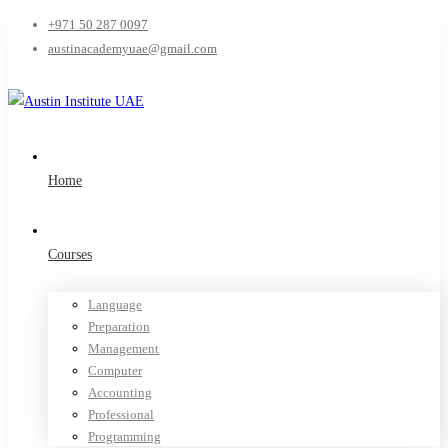
+971 50 287 0097
austinacademyuae@gmail.com
Home
Courses
Language
Preparation
Management
Computer
Accounting
Professional
Programming