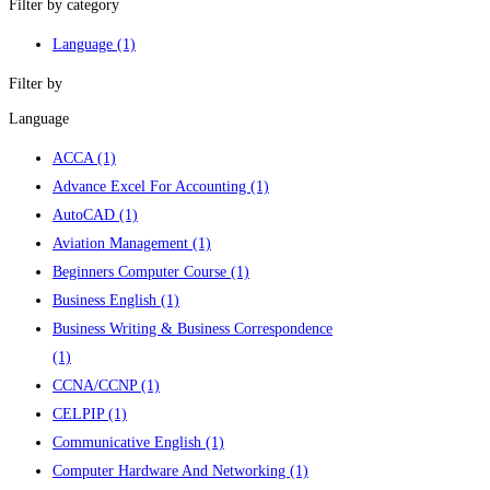
Filter by category
Language
(1)
Filter by
Language
ACCA
(1)
Advance Excel For Accounting
(1)
AutoCAD
(1)
Aviation Management
(1)
Beginners Computer Course
(1)
Business English
(1)
Business Writing & Business Correspondence
(1)
CCNA/CCNP
(1)
CELPIP
(1)
Communicative English
(1)
Computer Hardware And Networking
(1)