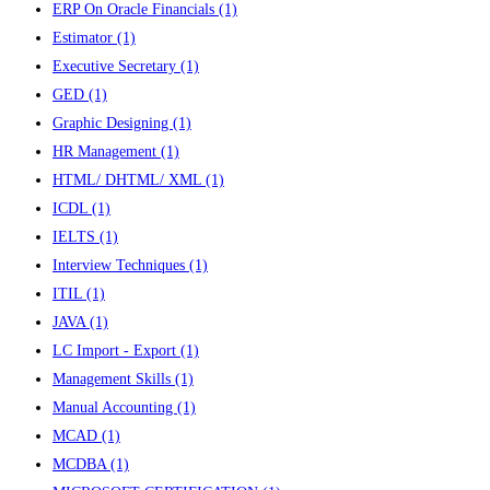
ERP On Oracle Financials
(1)
Estimator
(1)
Executive Secretary
(1)
GED
(1)
Graphic Designing
(1)
HR Management
(1)
HTML/ DHTML/ XML
(1)
ICDL
(1)
IELTS
(1)
Interview Techniques
(1)
ITIL
(1)
JAVA
(1)
LC Import - Export
(1)
Management Skills
(1)
Manual Accounting
(1)
MCAD
(1)
MCDBA
(1)