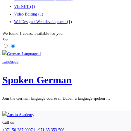
VB.NET
(1)
Video Editing
(1)
WebDesign / Web development
(1)
We found
1
course available for you
See
Language
Spoken German
Join the German language course in Dubai, a language spoken …
Call us
+971 50 287 0097 | +971 65 353 506