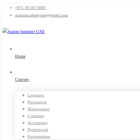
+971 50 287 0097
austinacademyuae@gmail.com
Home
Courses
Language
Preparation
Management
Computer
Accounting
Professional
Programming