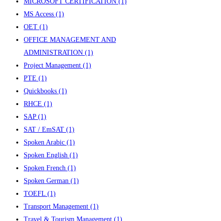
MICROSOFT CERTIFICATION
(1)
MS Access
(1)
OET
(1)
OFFICE MANAGEMENT AND
ADMINISTRATION
(1)
Project Management
(1)
PTE
(1)
Quickbooks
(1)
RHCE
(1)
SAP
(1)
SAT / EmSAT
(1)
Spoken Arabic
(1)
Spoken English
(1)
Spoken French
(1)
Spoken German
(1)
TOEFL
(1)
Transport Management
(1)
Travel & Tourism Management
(1)