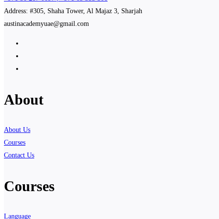
Address: #305, Shaha Tower, Al Majaz 3, Sharjah
austinacademyuae@gmail.com
About
About Us
Courses
Contact Us
Courses
Language