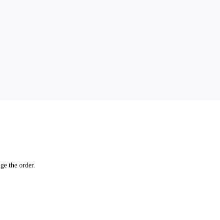
ge the order.