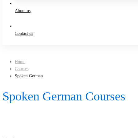
About us
Contact us
Home
Courses
Spoken German
Spoken German Courses