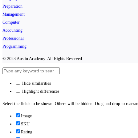
Preparation
Management
Computer
Accounting
Professional
Programming
© 2023 Austin Academy. All Rights Reserved
Hide similarities
Highlight differences
Select the fields to be shown. Others will be hidden. Drag and drop to rearran
Image
SKU
Rating