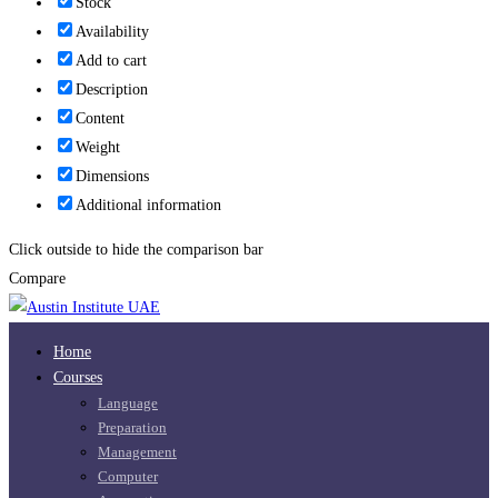
Stock
Availability
Add to cart
Description
Content
Weight
Dimensions
Additional information
Click outside to hide the comparison bar
Compare
Home
Courses
Language
Preparation
Management
Computer