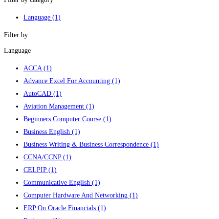
Language
(1)
Filter by
Language
ACCA
(1)
Advance Excel For Accounting
(1)
AutoCAD
(1)
Aviation Management
(1)
Beginners Computer Course
(1)
Business English
(1)
Business Writing & Business Correspondence
(1)
CCNA/CCNP
(1)
CELPIP
(1)
Communicative English
(1)
Computer Hardware And Networking
(1)
ERP On Oracle Financials
(1)