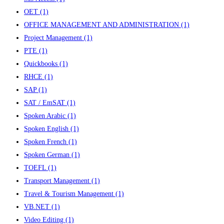
OET
(1)
OFFICE MANAGEMENT AND ADMINISTRATION
(1)
Project Management
(1)
PTE
(1)
Quickbooks
(1)
RHCE
(1)
SAP
(1)
SAT / EmSAT
(1)
Spoken Arabic
(1)
Spoken English
(1)
Spoken French
(1)
Spoken German
(1)
TOEFL
(1)
Transport Management
(1)
Travel & Tourism Management
(1)
VB.NET
(1)
Video Editing
(1)