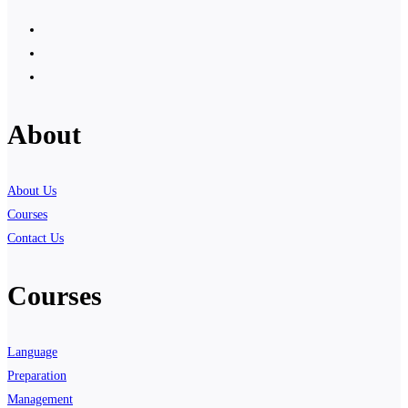
About
About Us
Courses
Contact Us
Courses
Language
Preparation
Management