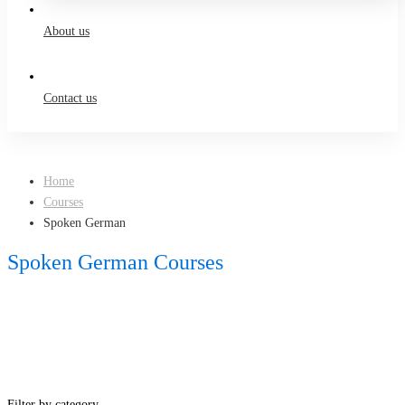
About us
Contact us
Home
Courses
Spoken German
Spoken German Courses
Filter by category