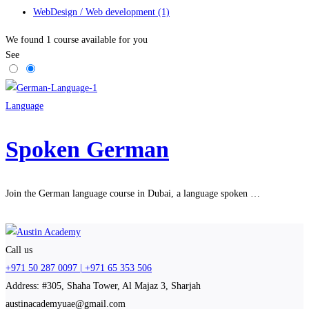
WebDesign / Web development
(1)
We found
1
course available for you
See
Language
Spoken German
Join the German language course in Dubai, a language spoken …
Call us
+971 50 287 0097 | +971 65 353 506
Address: #305, Shaha Tower, Al Majaz 3, Sharjah
austinacademyuae@gmail.com