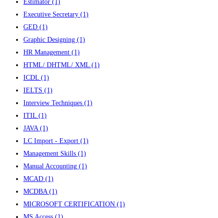
Estimator
(1)
Executive Secretary
(1)
GED
(1)
Graphic Designing
(1)
HR Management
(1)
HTML/ DHTML/ XML
(1)
ICDL
(1)
IELTS
(1)
Interview Techniques
(1)
ITIL
(1)
JAVA
(1)
LC Import - Export
(1)
Management Skills
(1)
Manual Accounting
(1)
MCAD
(1)
MCDBA
(1)
MICROSOFT CERTIFICATION
(1)
MS Access
(1)