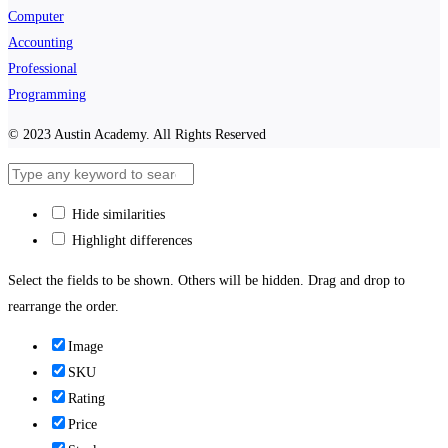
Computer
Accounting
Professional
Programming
© 2023 Austin Academy. All Rights Reserved
Hide similarities
Highlight differences
Select the fields to be shown. Others will be hidden. Drag and drop to
rearrange the order.
Image
SKU
Rating
Price