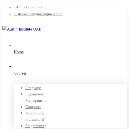
+971 50 287 0097
austinacademyuae@gmail.com
Home
Courses
Language
Preparation
Management
Computer
Accounting
Professional
Programming