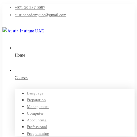
+971 50 287 0097
austinacademyuae@gmail.com
Home
Courses
Language
Preparation
Management
Computer
Accounting
Professional
Programming