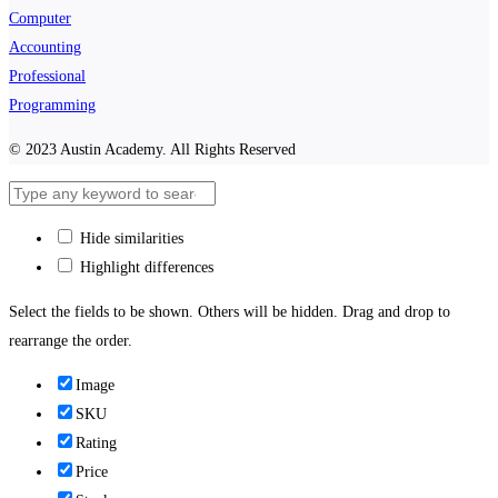
Computer
Accounting
Professional
Programming
© 2023 Austin Academy. All Rights Reserved
Hide similarities
Highlight differences
Select the fields to be shown. Others will be hidden. Drag and drop to
rearrange the order.
Image
SKU
Rating
Price