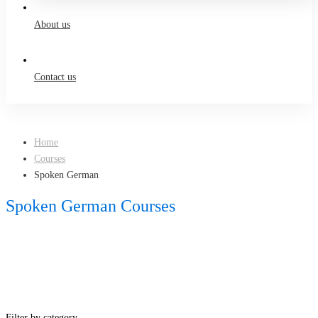
About us
Contact us
Home
Courses
Spoken German
Spoken German Courses
Filter by category