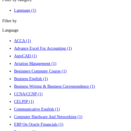
Language
(1)
Filter by
Language
ACCA
(1)
Advance Excel For Accounting
(1)
AutoCAD
(1)
Aviation Management
(1)
Beginners Computer Course
(1)
Business English
(1)
Business Writing & Business Correspondence
(1)
CCNA/CCNP
(1)
CELPIP
(1)
Communicative English
(1)
Computer Hardware And Networking
(1)
ERP On Oracle Financials
(1)