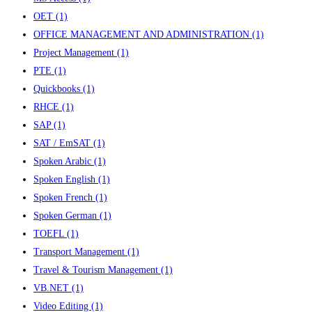
OET
(1)
OFFICE MANAGEMENT AND ADMINISTRATION
(1)
Project Management
(1)
PTE
(1)
Quickbooks
(1)
RHCE
(1)
SAP
(1)
SAT / EmSAT
(1)
Spoken Arabic
(1)
Spoken English
(1)
Spoken French
(1)
Spoken German
(1)
TOEFL
(1)
Transport Management
(1)
Travel & Tourism Management
(1)
VB.NET
(1)
Video Editing
(1)