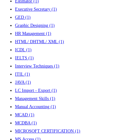
Estimator
(1)
Executive Secretary
(1)
GED
(1)
Graphic Designing
(1)
HR Management
(1)
HTML/ DHTML/ XML
(1)
ICDL
(1)
IELTS
(1)
Interview Techniques
(1)
ITIL
(1)
JAVA
(1)
LC Import - Export
(1)
Management Skills
(1)
Manual Accounting
(1)
MCAD
(1)
MCDBA
(1)
MICROSOFT CERTIFICATION
(1)
MS Access
(1)