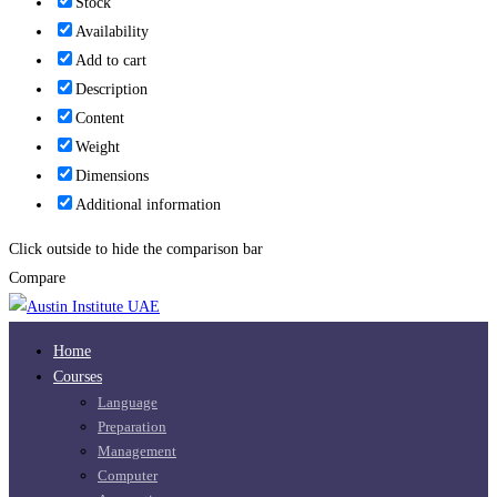
Stock
Availability
Add to cart
Description
Content
Weight
Dimensions
Additional information
Click outside to hide the comparison bar
Compare
Home
Courses
Language
Preparation
Management
Computer