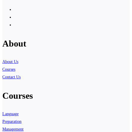
About
About Us
Courses
Contact Us
Courses
Language
Preparation
Management