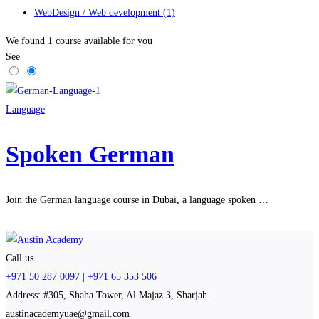
WebDesign / Web development
(1)
We found
1
course available for you
See
Language
Spoken German
Join the German language course in Dubai, a language spoken …
Call us
+971 50 287 0097 | +971 65 353 506
Address: #305, Shaha Tower, Al Majaz 3, Sharjah
austinacademyuae@gmail.com