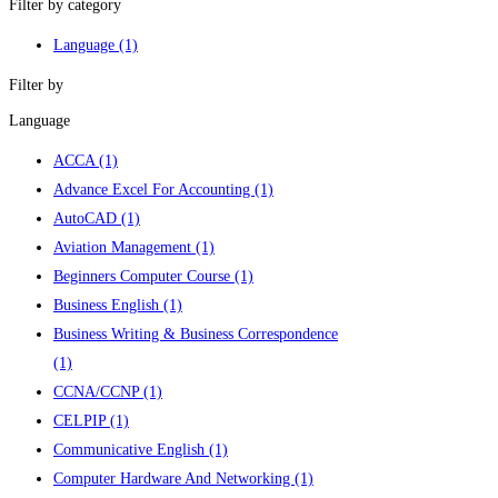
Filter by category
Language
(1)
Filter by
Language
ACCA
(1)
Advance Excel For Accounting
(1)
AutoCAD
(1)
Aviation Management
(1)
Beginners Computer Course
(1)
Business English
(1)
Business Writing & Business Correspondence
(1)
CCNA/CCNP
(1)
CELPIP
(1)
Communicative English
(1)
Computer Hardware And Networking
(1)