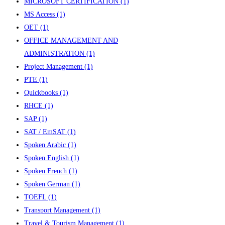
MICROSOFT CERTIFICATION
(1)
MS Access
(1)
OET
(1)
OFFICE MANAGEMENT AND
ADMINISTRATION
(1)
Project Management
(1)
PTE
(1)
Quickbooks
(1)
RHCE
(1)
SAP
(1)
SAT / EmSAT
(1)
Spoken Arabic
(1)
Spoken English
(1)
Spoken French
(1)
Spoken German
(1)
TOEFL
(1)
Transport Management
(1)
Travel & Tourism Management
(1)