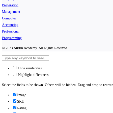
Preparation
Management
Computer
Accounting
Professional
Programming
© 2023 Austin Academy. All Rights Reserved
Hide similarities
Highlight differences
Select the fields to be shown. Others will be hidden. Drag and drop to rearran
Image
SKU
Rating