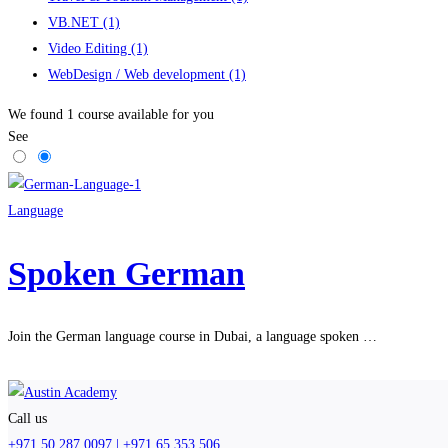
VB.NET
(1)
Video Editing
(1)
WebDesign / Web development
(1)
We found
1
course available for you
See
Language
Spoken German
Join the German language course in Dubai, a language spoken …
Call us
+971 50 287 0097 | +971 65 353 506