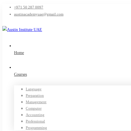
+971 50 287 0097
austinacademyuae@gmail.com
Home
Courses
Language
Preparation
Management
Computer
Accounting
Professional
Programming