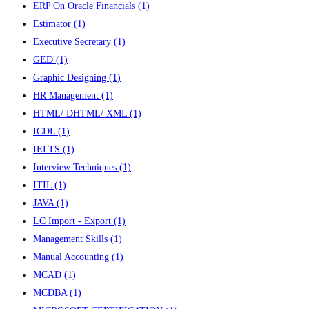
ERP On Oracle Financials
(1)
Estimator
(1)
Executive Secretary
(1)
GED
(1)
Graphic Designing
(1)
HR Management
(1)
HTML/ DHTML/ XML
(1)
ICDL
(1)
IELTS
(1)
Interview Techniques
(1)
ITIL
(1)
JAVA
(1)
LC Import - Export
(1)
Management Skills
(1)
Manual Accounting
(1)
MCAD
(1)
MCDBA
(1)