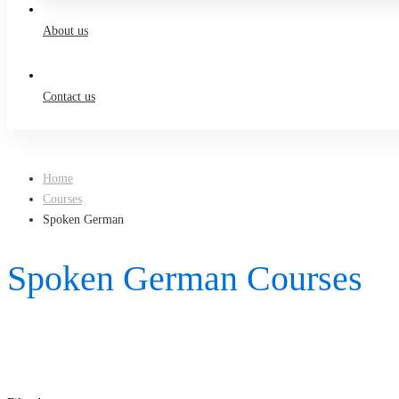
About us
Contact us
Home
Courses
Spoken German
Spoken German Courses