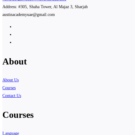
Address: #305, Shaha Tower, Al Majaz 3, Sharjah
austinacademyuae@gmail.com
About
About Us
Courses
Contact Us
Courses
Language