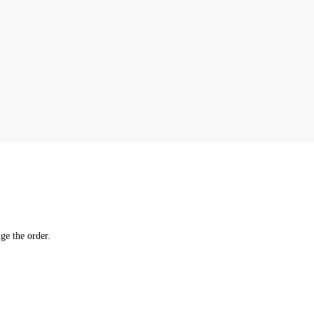
ge the order.