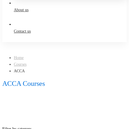
About us
Contact us
Home
Courses
ACCA
ACCA Courses
Filter by category