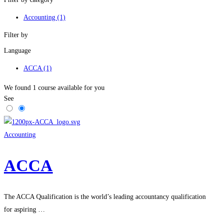
Accounting
(1)
Filter by
Language
ACCA
(1)
We found
1
course available for you
See
Accounting
ACCA
The ACCA Qualification is the world’s leading accountancy qualification
for aspiring …