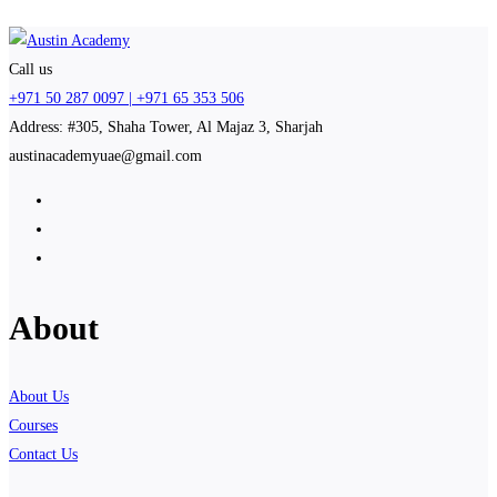
Call us
+971 50 287 0097 | +971 65 353 506
Address: #305, Shaha Tower, Al Majaz 3, Sharjah
austinacademyuae@gmail.com
About
About Us
Courses
Contact Us