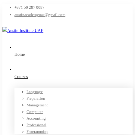
+971 50 287 0097
austinacademyuae@gmail.com
Home
Courses
Language
Preparation
Management
Computer
Accounting
Professional
Programming