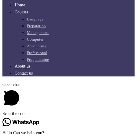
Home
Courses
Language
Preparation
Management
Computer
Accounting
Professional
Programming
About us
Contact us
Open chat
Scan the code
Hello Can we help you?