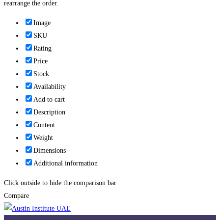
rearrange the order.
Image
SKU
Rating
Price
Stock
Availability
Add to cart
Description
Content
Weight
Dimensions
Additional information
Click outside to hide the comparison bar
Compare