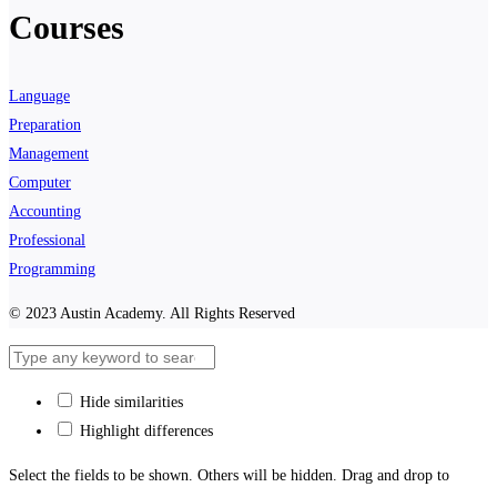
Courses
Language
Preparation
Management
Computer
Accounting
Professional
Programming
© 2023 Austin Academy. All Rights Reserved
Hide similarities
Highlight differences
Select the fields to be shown. Others will be hidden. Drag and drop to