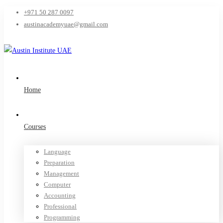
+971 50 287 0097
austinacademyuae@gmail.com
Home
Courses
Language
Preparation
Management
Computer
Accounting
Professional
Programming