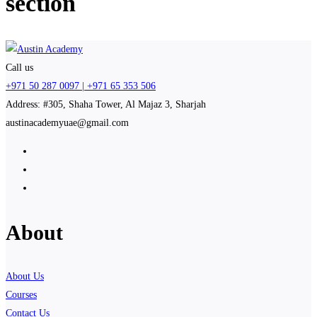
section
Call us
+971 50 287 0097 | +971 65 353 506
Address: #305, Shaha Tower, Al Majaz 3, Sharjah
austinacademyuae@gmail.com
About
About Us
Courses
Contact Us