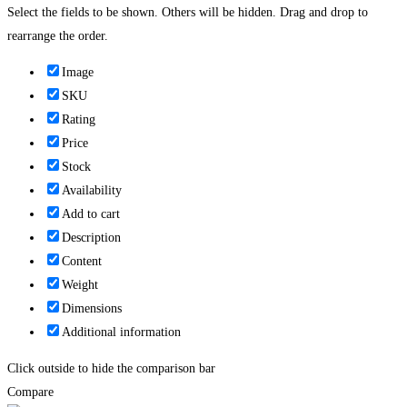
Select the fields to be shown. Others will be hidden. Drag and drop to
rearrange the order.
Image
SKU
Rating
Price
Stock
Availability
Add to cart
Description
Content
Weight
Dimensions
Additional information
Click outside to hide the comparison bar
Compare