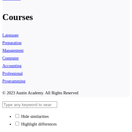
Courses
Language
Preparation
Management
Computer
Accounting
Professional
Programming
© 2023 Austin Academy. All Rights Reserved
Hide similarities
Highlight differences