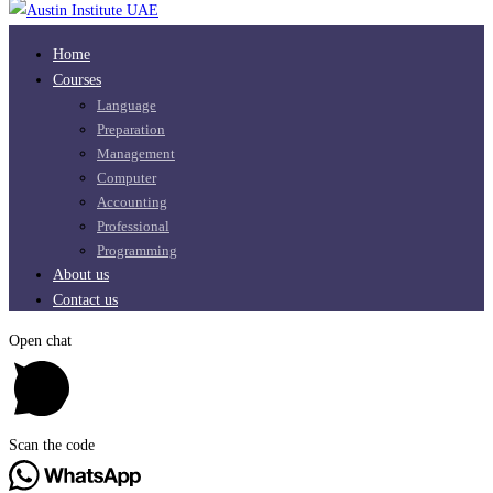
Home
Courses
Language
Preparation
Management
Computer
Accounting
Professional
Programming
About us
Contact us
Open chat
Scan the code