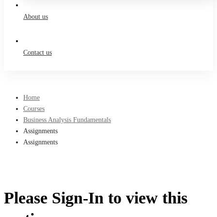
About us
Contact us
Home
Courses
Business Analysis Fundamentals
Assignments
Assignments
Please Sign-In to view this