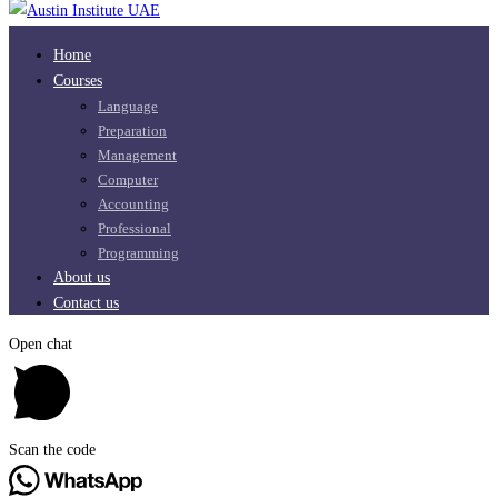
Home
Courses
Language
Preparation
Management
Computer
Accounting
Professional
Programming
About us
Contact us
Open chat
Scan the code