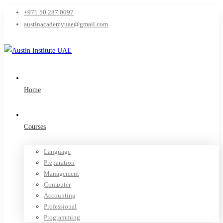
+971 50 287 0097
austinacademyuae@gmail.com
Home
Courses
Language
Preparation
Management
Computer
Accounting
Professional
Programming