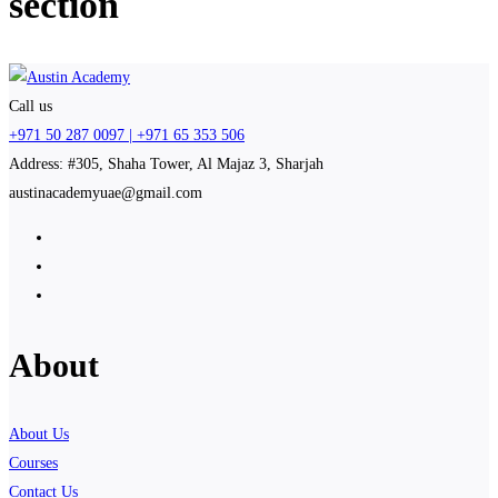
section
Call us
+971 50 287 0097 | +971 65 353 506
Address: #305, Shaha Tower, Al Majaz 3, Sharjah
austinacademyuae@gmail.com
About
About Us
Courses
Contact Us