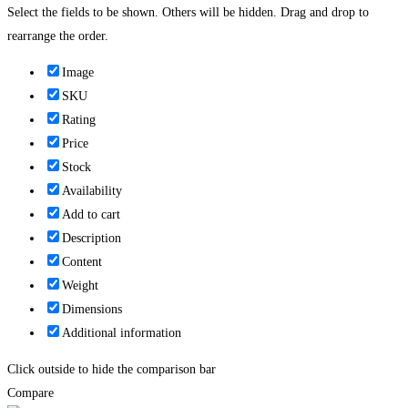
Select the fields to be shown. Others will be hidden. Drag and drop to
rearrange the order.
Image
SKU
Rating
Price
Stock
Availability
Add to cart
Description
Content
Weight
Dimensions
Additional information
Click outside to hide the comparison bar
Compare