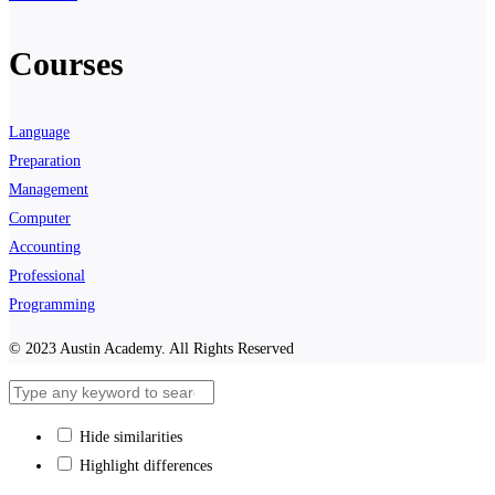
Courses
Language
Preparation
Management
Computer
Accounting
Professional
Programming
© 2023 Austin Academy. All Rights Reserved
Hide similarities
Highlight differences