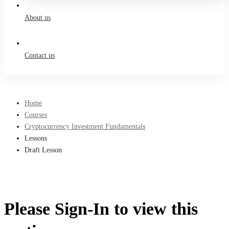
About us
Contact us
Home
Courses
Cryptocurrency Investment Fundamentals
Lessons
Draft Lesson
Please Sign-In to view this