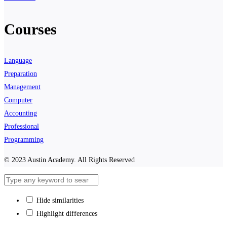
Courses
Language
Preparation
Management
Computer
Accounting
Professional
Programming
© 2023 Austin Academy. All Rights Reserved
Hide similarities
Highlight differences