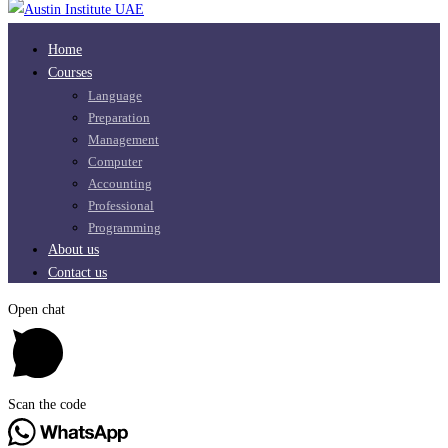
Home
Courses
Language
Preparation
Management
Computer
Accounting
Professional
Programming
About us
Contact us
Open chat
Scan the code