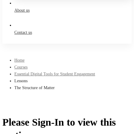
About us
Contact us
Home
Courses
Essential Digital Tools for Student Engagement
Lessons
The Structure of Matter
Please Sign-In to view this