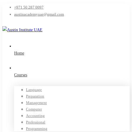
+971 50 287 0097
austinacademyuae@gmail.com
Home
Courses
Language
Preparation
Management
Computer
Accounting
Professional
Programming