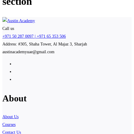
section
Call us
+971 50 287 0097 | +971 65 353 506
Address: #305, Shaha Tower, Al Majaz 3, Sharjah
austinacademyuae@gmail.com
About
About Us
Courses
Contact Us