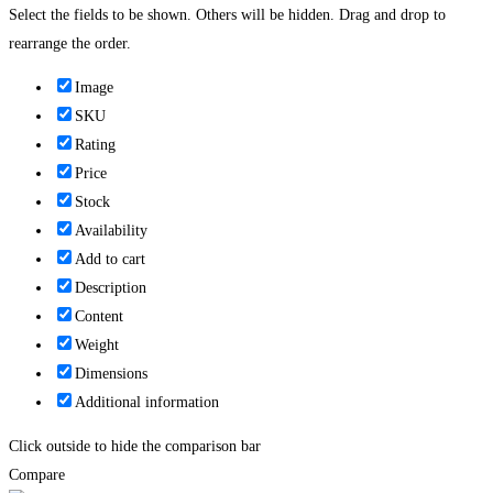
Select the fields to be shown. Others will be hidden. Drag and drop to
rearrange the order.
Image
SKU
Rating
Price
Stock
Availability
Add to cart
Description
Content
Weight
Dimensions
Additional information
Click outside to hide the comparison bar
Compare