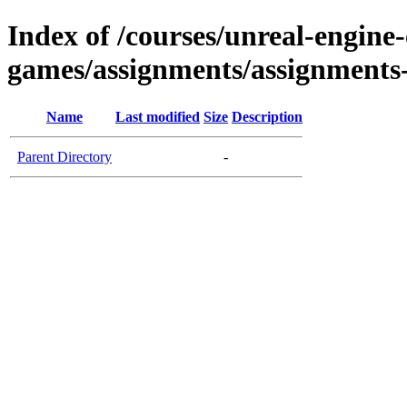
Index of /courses/unreal-engine
games/assignments/assignments
Name
Last modified
Size
Description
Parent Directory
-