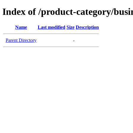
Index of /product-category/busi
Name
Last modified
Size
Description
Parent Directory
-