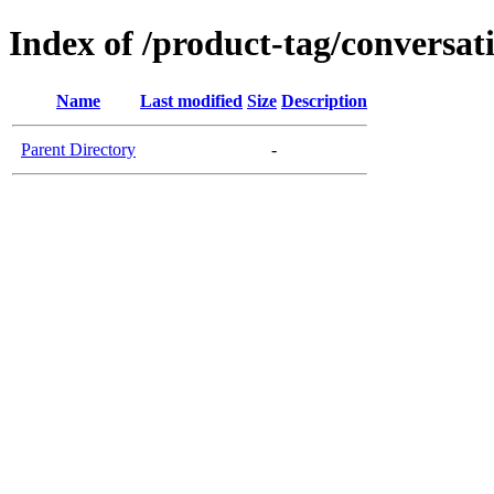
Index of /product-tag/conversat
Name
Last modified
Size
Description
Parent Directory
-