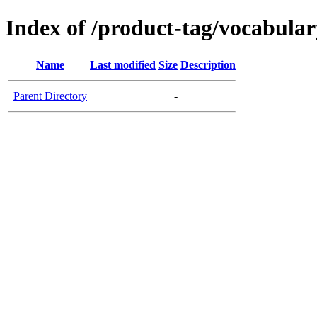
Index of /product-tag/vocabular
Name
Last modified
Size
Description
Parent Directory
-